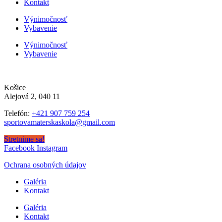
Kontakt
Výnimočnosť
Vybavenie
Výnimočnosť
Vybavenie
Košice
Alejová 2, 040 11
Telefón:
+421 907 759 254
sportovamaterskaskola@gmail.com
Stretnime sa!
Facebook
Instagram
Ochrana osobných údajov
Galéria
Kontakt
Galéria
Kontakt