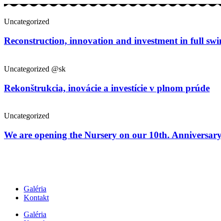
Uncategorized
Reconstruction, innovation and investment in full sw
Uncategorized @sk
Rekonštrukcia, inovácie a investície v plnom prúde
Uncategorized
We are opening the Nursery on our 10th. Anniversar
Galéria
Kontakt
Galéria