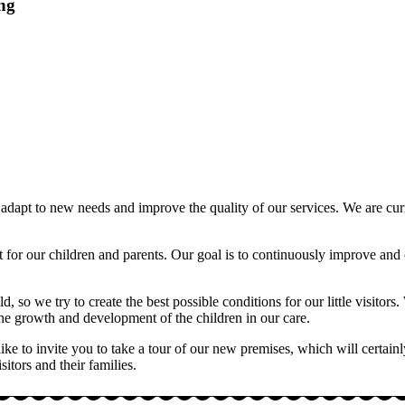
ing
to adapt to new needs and improve the quality of our services. We are 
est for our children and parents. Our goal is to continuously improve a
ild, so we try to create the best possible conditions for our little visit
n the growth and development of the children in our care.
 to invite you to take a tour of our new premises, which will certainly b
tors and their families.