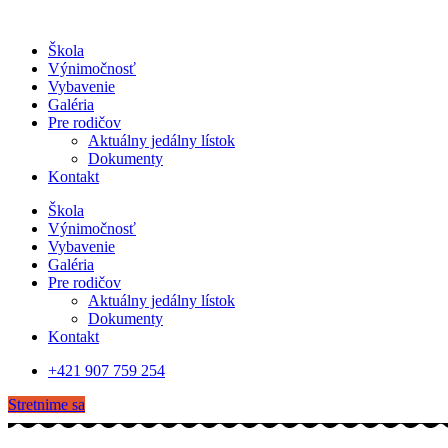
Škola
Výnimočnosť
Vybavenie
Galéria
Pre rodičov
Aktuálny jedálny lístok
Dokumenty
Kontakt
Škola
Výnimočnosť
Vybavenie
Galéria
Pre rodičov
Aktuálny jedálny lístok
Dokumenty
Kontakt
+421 907 759 254
Stretnime sa