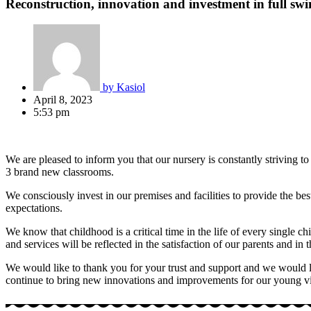
Reconstruction, innovation and investment in full sw
by
Kasiol
April 8, 2023
5:53 pm
We are pleased to inform you that our nursery is constantly striving 
3 brand new classrooms.
We consciously invest in our premises and facilities to provide the b
expectations.
We know that childhood is a critical time in the life of every single ch
and services will be reflected in the satisfaction of our parents and i
We would like to thank you for your trust and support and we would like
continue to bring new innovations and improvements for our young visi