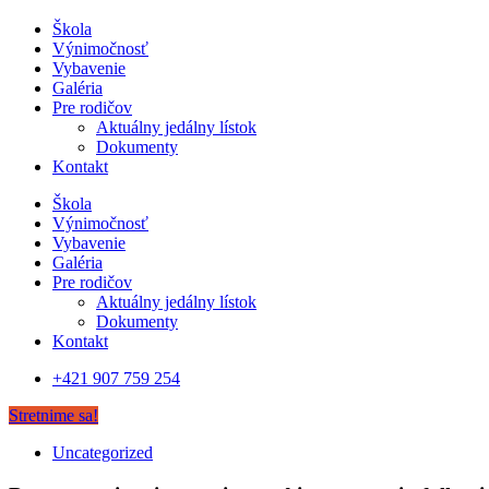
Škola
Výnimočnosť
Vybavenie
Galéria
Pre rodičov
Aktuálny jedálny lístok
Dokumenty
Kontakt
Škola
Výnimočnosť
Vybavenie
Galéria
Pre rodičov
Aktuálny jedálny lístok
Dokumenty
Kontakt
+421 907 759 254
Stretnime sa!
Uncategorized