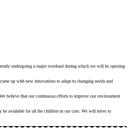
currently undergoing a major overhaul during which we will be opening
nd come up with new innovations to adapt to changing needs and
ors. We believe that our continuous efforts to improve our environment
e available for all the children in our care. We will strive to